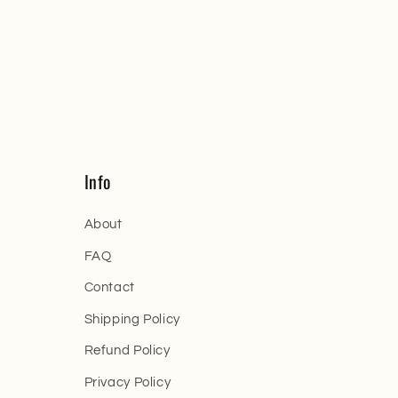
Info
About
FAQ
Contact
Shipping Policy
Refund Policy
Privacy Policy