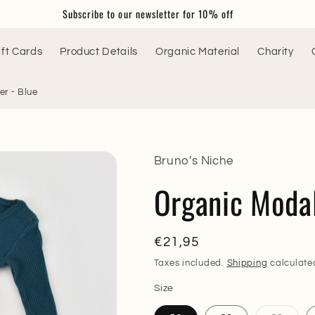
Subscribe to our newsletter for 10% off
ift Cards
Product Details
Organic Material
Charity
r - Blue
Bruno's Niche
Organic Moda
Regular
€21,95
price
Taxes included.
Shipping
calculate
Size