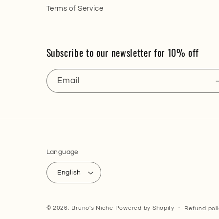
Terms of Service
Subscribe to our newsletter for 10% off
Email
Language
English
© 2026,
Bruno's Niche
Powered by Shopify
Refund pol