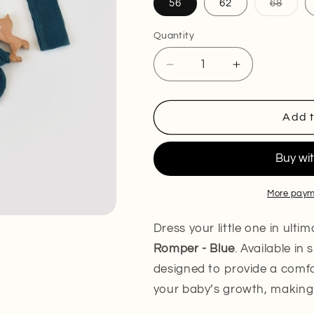
Varia
56
62
68
sold
out
or
Quantity
unava
Decrease
Increase
quantity
quantity
for
for
Organic
Organic
Add t
Modal
Modal
Romper
Romper
-
-
Blue
Blue
More paym
Dress your little one in ult
Romper - Blue
. Available in
designed to provide a comfor
your baby’s growth, making 