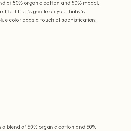
nd of 50% organic cotton and 50% modal,
oft feel that’s gentle on your baby’s
blue color adds a touch of sophistication.
a blend of 50% organic cotton and 50%