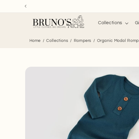
Skip to
content
Collections
G
Home
Collections
Rompers
Organic Modal Rompe
Skip to
product
information