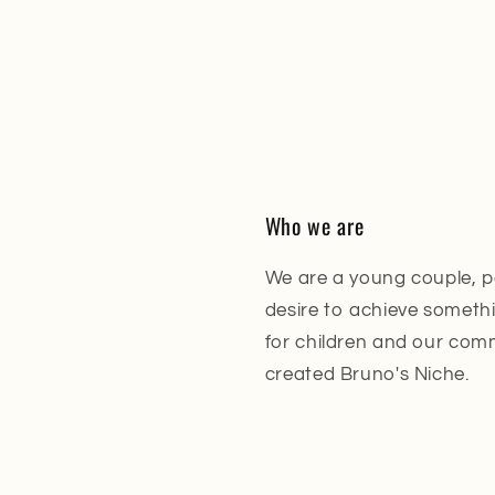
Who we are
We are a young couple, p
desire to achieve somethin
for children and our com
created Bruno's Niche.