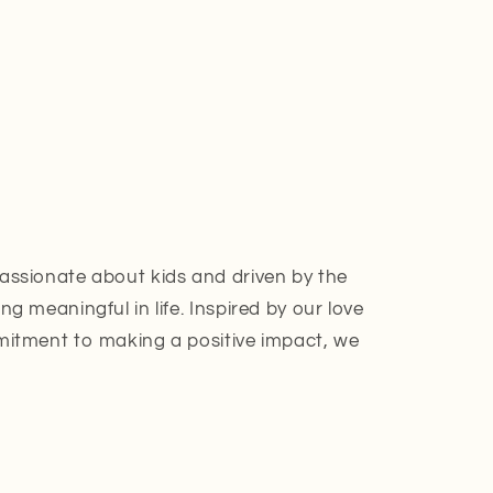
assionate about kids and driven by the
g meaningful in life. Inspired by our love
mitment to making a positive impact, we