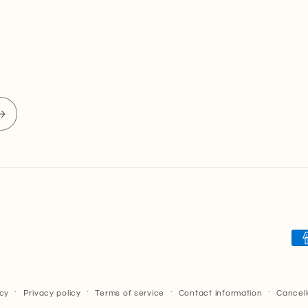
Pa
me
icy
Privacy policy
Terms of service
Contact information
Cancell