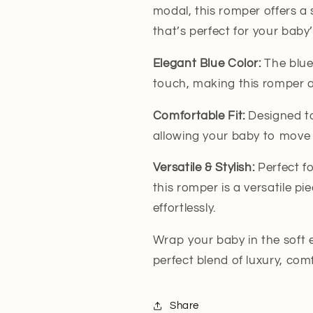
modal, this romper offers a s
that’s perfect for your baby’
Elegant Blue Color:
The blue
touch, making this romper a 
Comfortable Fit:
Designed to
allowing your baby to move f
Versatile & Stylish:
Perfect fo
this romper is a versatile p
effortlessly.
Wrap your baby in the soft
perfect blend of luxury, comf
Share