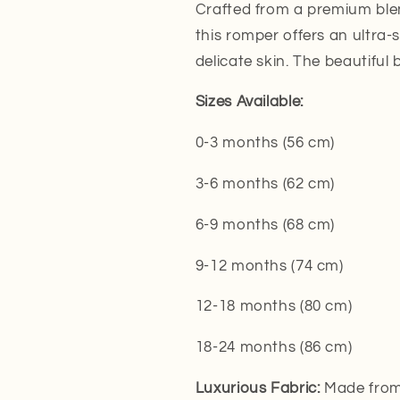
Crafted from a premium ble
this romper offers an ultra-s
delicate skin. The beautiful 
Sizes Available:
0-3 months (56 cm)
3-6 months (62 cm)
6-9 months (68 cm)
9-12 months (74 cm)
12-18 months (80 cm)
18-24 months (86 cm)
Luxurious Fabric:
Made from 