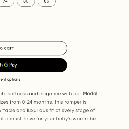
nt
74
80
86
ilable
o cart
ent options
imate softness and elegance with our
Modal
 sizes from 0-24 months, this romper is
table and luxurious fit at every stage of
it a must-have for your baby’s wardrobe.