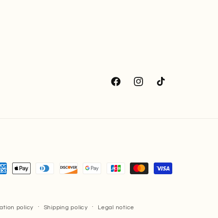
Facebook
Instagram
TikTok
yment
thods
ation policy
Shipping policy
Legal notice