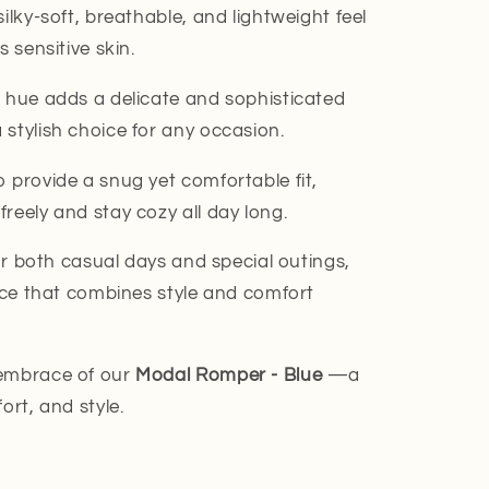
ilky-soft, breathable, and lightweight feel
s sensitive skin.
 hue adds a delicate and sophisticated
stylish choice for any occasion.
 provide a snug yet comfortable fit,
reely and stay cozy all day long.
r both casual days and special outings,
iece that combines style and comfort
 embrace of our
Modal Romper - Blue
—a
ort, and style.